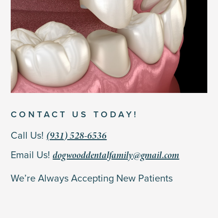
CONTACT US TODAY!
(931) 528-6536
Call Us!
dogwooddentalfamily@gmail.com
Email Us!
We’re Always Accepting New Patients