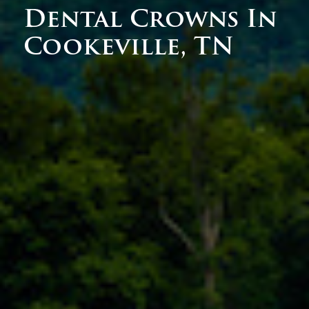
Dental Crowns In
Cookeville, TN