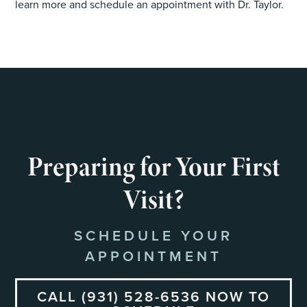
learn more and schedule an appointment with Dr. Taylor.
Preparing for Your First
Visit?
SCHEDULE YOUR
APPOINTMENT
CALL (931) 528-6536 NOW TO