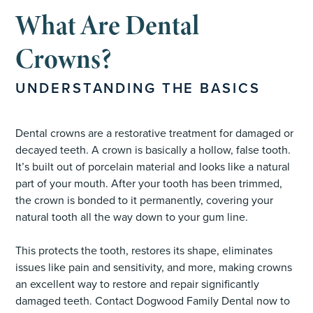
What Are Dental
Crowns?
UNDERSTANDING THE BASICS
Dental crowns are a restorative treatment for damaged or
decayed teeth. A crown is basically a hollow, false tooth.
It’s built out of porcelain material and looks like a natural
part of your mouth. After your tooth has been trimmed,
the crown is bonded to it permanently, covering your
natural tooth all the way down to your gum line.
This protects the tooth, restores its shape, eliminates
issues like pain and sensitivity, and more, making crowns
an excellent way to restore and repair significantly
damaged teeth. Contact Dogwood Family Dental now to