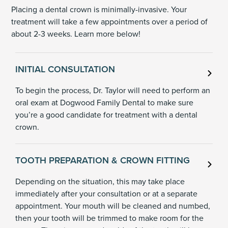
Placing a dental crown is minimally-invasive. Your
treatment will take a few appointments over a period of
about 2-3 weeks. Learn more below!
INITIAL CONSULTATION
To begin the process, Dr. Taylor will need to perform an
oral exam at Dogwood Family Dental to make sure
you’re a good candidate for treatment with a dental
crown.
TOOTH PREPARATION & CROWN FITTING
Depending on the situation, this may take place
immediately after your consultation or at a separate
appointment. Your mouth will be cleaned and numbed,
then your tooth will be trimmed to make room for the