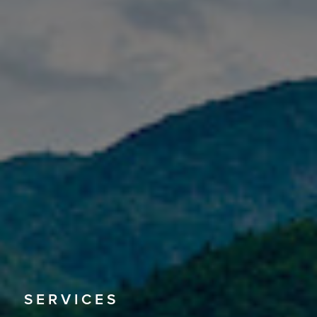
SERVICES