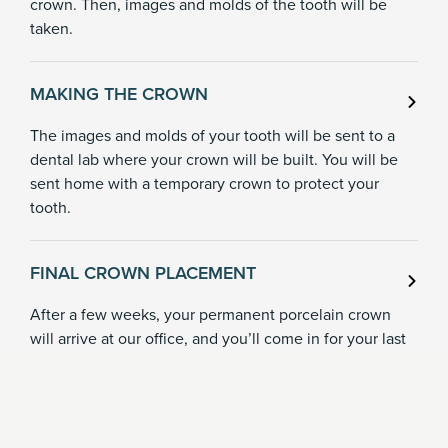
crown. Then, images and molds of the tooth will be
taken.
MAKING THE CROWN
The images and molds of your tooth will be sent to a
dental lab where your crown will be built. You will be
sent home with a temporary crown to protect your
tooth.
FINAL CROWN PLACEMENT
After a few weeks, your permanent porcelain crown
will arrive at our office, and you’ll come in for your last
appointment. Dr. Taylor will remove your temporary
crown, check the fit of the porcelain crown, then bond
it into place permanently.