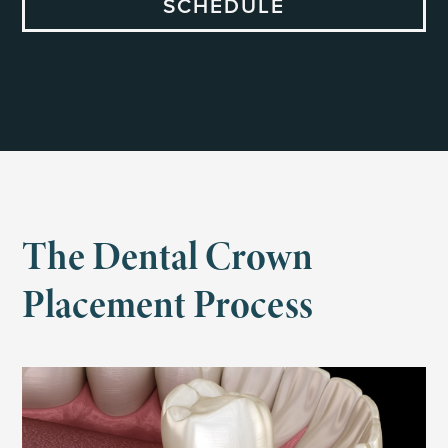
SCHEDULE
The Dental Crown
Placement Process