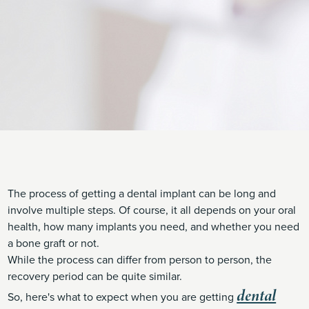
The process of getting a dental implant can be long and
involve multiple steps. Of course, it all depends on your oral
health, how many implants you need, and whether you need
a bone graft or not.
While the process can differ from person to person, the
recovery period can be quite similar.
dental
So, here's what to expect when you are getting