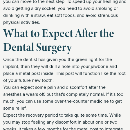
you can move to the next step. To speed up your healing and
avoid getting a dry socket, you need to avoid smoking or
drinking with a straw, eat soft foods, and avoid strenuous
physical activities.
What to Expect After the
Dental Surgery
Once the dentist has given you the green light for the
implant, then they will drill a hole into your jawbone and
place a metal post inside. This post will function like the root
of your future new tooth.
You can expect some pain and discomfort after the
anesthesia wears off, but that's completely normal. If it's too
much, you can use some over-the-counter medicine to get
some relief.
Expect the recovery period to take quite some time. While
you may stop feeling any discomfort in about one or two
weeks, it takes a few months for the metal post to integrate