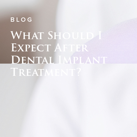
BLOG
What Should I
Expect After
Dental Implant
Treatment?