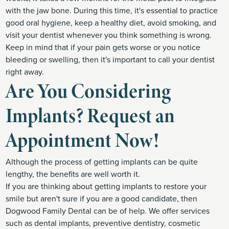
with the jaw bone. During this time, it's essential to practice
good oral hygiene, keep a healthy diet, avoid smoking, and
visit your dentist whenever you think something is wrong.
Keep in mind that if your pain gets worse or you notice
bleeding or swelling, then it's important to call your dentist
right away.
Are You Considering
Implants? Request an
Appointment Now!
Although the process of getting implants can be quite
lengthy, the benefits are well worth it.
If you are thinking about getting implants to restore your
smile but aren't sure if you are a good candidate, then
Dogwood Family Dental can be of help. We offer services
such as dental implants, preventive dentistry, cosmetic