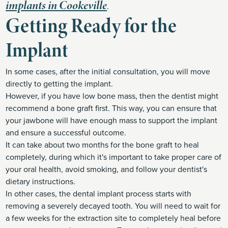
implants in Cookeville
.
Getting Ready for the
Implant
In some cases, after the initial consultation, you will move
directly to getting the implant.
However, if you have low bone mass, then the dentist might
recommend a bone graft first. This way, you can ensure that
your jawbone will have enough mass to support the implant
and ensure a successful outcome.
It can take about two months for the bone graft to heal
completely, during which it's important to take proper care of
your oral health, avoid smoking, and follow your dentist's
dietary instructions.
In other cases, the dental implant process starts with
removing a severely decayed tooth. You will need to wait for
a few weeks for the extraction site to completely heal before