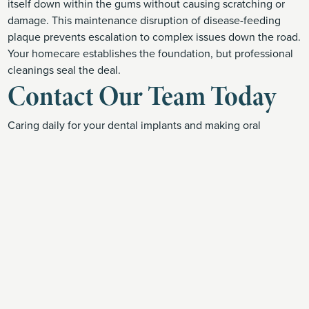
itself down within the gums without causing scratching or
damage. This maintenance disruption of disease-feeding
plaque prevents escalation to complex issues down the road.
Your homecare establishes the foundation, but professional
cleanings seal the deal.
Contact Our Team Today
Caring daily for your dental implants and making oral
wellness a priority ensures your investment can keep your
smile fully functional for decades on end. At Dogwood
Family Dental, Dr. Taylor Enochs Engler brings advanced
implantology training to patients in Clarksville, TN.
Interested to learn if implants could restore your own smile?
Call Dogwood Family Dental today at (931) 528-6536 to
schedule a consultation
focused on your needs,
lifestyle and budget. Here for you every step of the way!