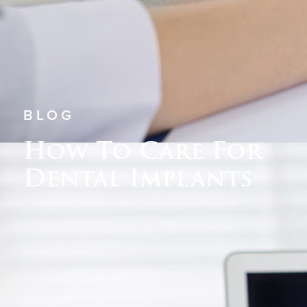
BLOG
How To Care For
Dental Implants