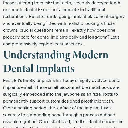
those suffering from missing teeth, severely decayed teeth,
or chronic dental issues not amenable to traditional
restorations. But after undergoing implant placement surgery
and eventually being fitted with realistic-looking artificial
crowns, crucial questions remain - exactly how does one
properly care for dental implants daily and long-term? Let's
comprehensively explore best practices.
Understanding Modern
Dental Implants
First, let's briefly unpack what today's highly evolved dental
implants entail. These small biocompatible metal posts are
surgically embedded into the jawbone as artificial roots to
permanently support custom designed prosthetic teeth.
Over a healing period, the surface of the implant fuses
securely to surrounding bone through a process dubbed
osseointegration. Once stabilized, life-like dental crowns are