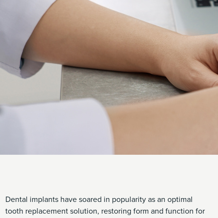
Dental implants have soared in popularity as an optimal
tooth replacement solution, restoring form and function for