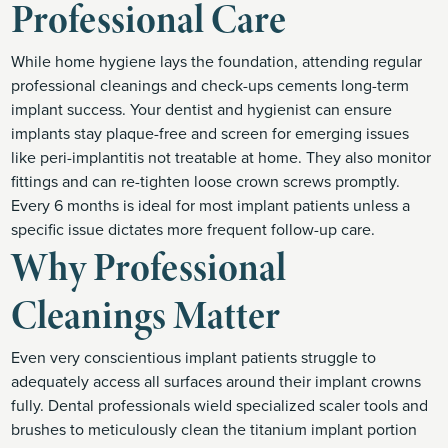
Professional Care
While home hygiene lays the foundation, attending regular
professional cleanings and check-ups cements long-term
implant success. Your dentist and hygienist can ensure
implants stay plaque-free and screen for emerging issues
like peri-implantitis not treatable at home. They also monitor
fittings and can re-tighten loose crown screws promptly.
Every 6 months is ideal for most implant patients unless a
specific issue dictates more frequent follow-up care.
Why Professional
Cleanings Matter
Even very conscientious implant patients struggle to
adequately access all surfaces around their implant crowns
fully. Dental professionals wield specialized scaler tools and
brushes to meticulously clean the titanium implant portion