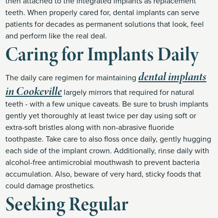
then attached to the integrated implants as replacement
teeth. When properly cared for, dental implants can serve
patients for decades as permanent solutions that look, feel
and perform like the real deal.
Caring for Implants Daily
dental implants
The daily care regimen for maintaining
in Cookeville
largely mirrors that required for natural
teeth - with a few unique caveats. Be sure to brush implants
gently yet thoroughly at least twice per day using soft or
extra-soft bristles along with non-abrasive fluoride
toothpaste. Take care to also floss once daily, gently hugging
each side of the implant crown. Additionally, rinse daily with
alcohol-free antimicrobial mouthwash to prevent bacteria
accumulation. Also, beware of very hard, sticky foods that
could damage prosthetics.
Seeking Regular